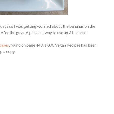
2 days so I was getting worried about the bananas on the
e for the guys. A pleasant way to use up 3 bananas!
cipes
, found on page 448. 1,000 Vegan Recipes has been
up a copy.