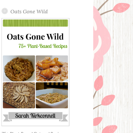
Oats Gone Wild