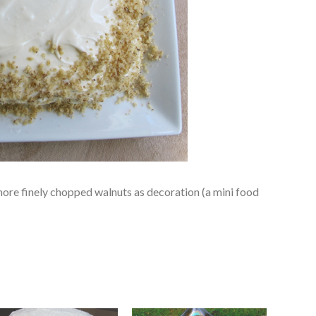
more finely chopped walnuts as decoration (a mini food