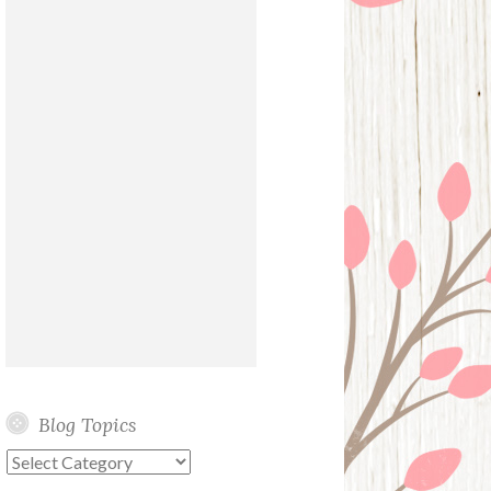
Blog Topics
Blog
Topics