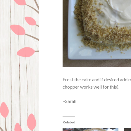
Frost the cake and if desired add 
chopper works well for this).
~Sarah
Related