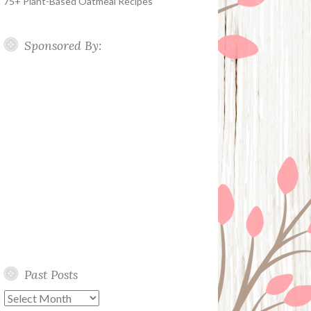
75+ Plant-Based Oatmeal Recipes
Sponsored By:
Past Posts
Past