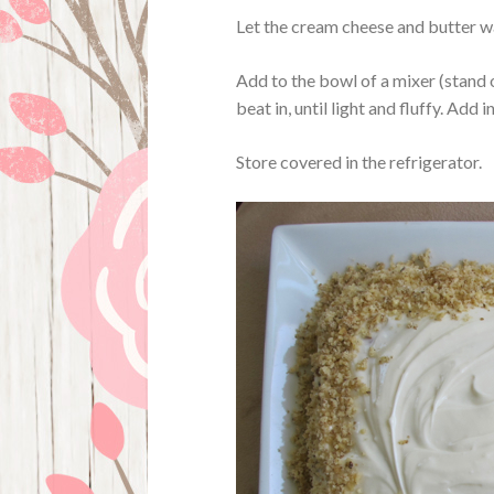
Let the cream cheese and butter wa
Add to the bowl of a mixer (stand 
beat in, until light and fluffy. Add i
Store covered in the refrigerator.