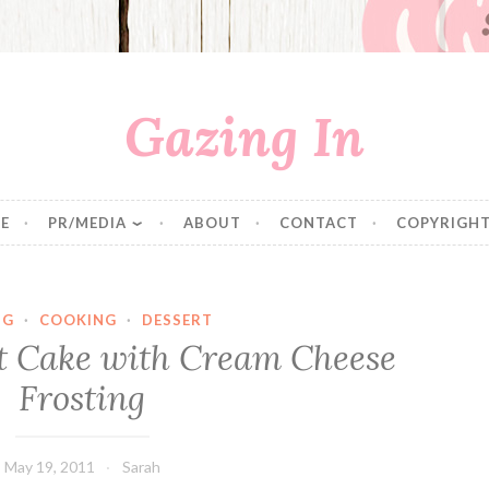
Gazing In
E
PR/MEDIA
ABOUT
CONTACT
COPYRIGHT
NG
·
COOKING
·
DESSERT
 Cake with Cream Cheese
Frosting
May 19, 2011
Sarah