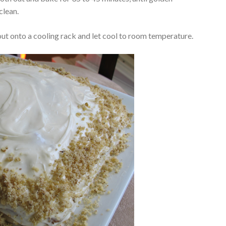
clean.
 out onto a cooling rack and let cool to room temperature.