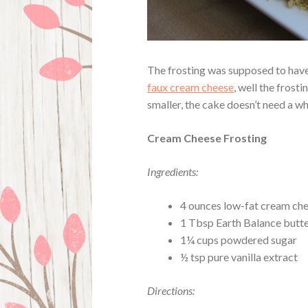
The frosting was supposed to have 
faux cream cheese
, well the frost
smaller, the cake doesn’t need a w
Cream Cheese Frosting
Ingredients:
4 ounces low-fat cream che
1 Tbsp Earth Balance butte
1¼ cups powdered sugar
½ tsp pure vanilla extract
Directions: