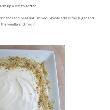
rm up a bit, to soften.
or hand) and beat until mixed. Slowly add in the sugar and
n the vanilla and mix in.