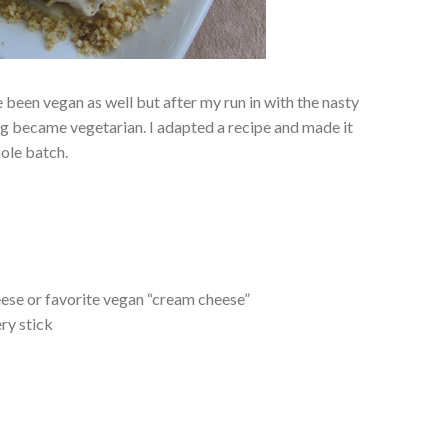
been vegan as well but after my run in with the nasty
ing became vegetarian. I adapted a recipe and made it
hole batch.
ese or favorite vegan “cream cheese”
ry stick