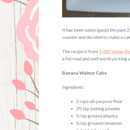
It has been sunny (gasp) the past 
counter and decided to make a cak
The recipe is from
1,000 Vegan Re
a fun read and well worth picking 
Banana Walnut Cake
Ingredients:
2 cups all-purpose flour
2½ tsp baking powder
½ tsp ground allspice
½ tsp ground cinnamon