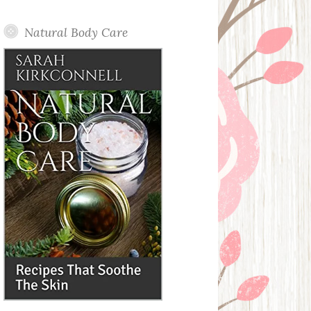
Posts
Natural Body Care