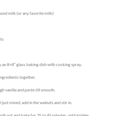
mond milk (or any favorite milk)
uts
 an 8×8″ glass baking dish with cooking spray.
 ingredients together.
h vanilla and purée till smooth.
l just mixed, add in the walnuts and stir in.
oth out and bake for 35 to 45 minutes, until golden