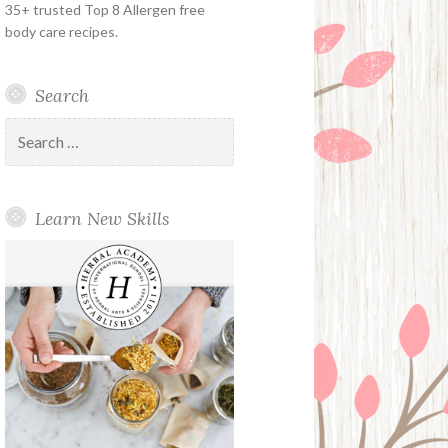
35+ trusted Top 8 Allergen free
body care recipes.
Search
Search
for:
Learn New Skills