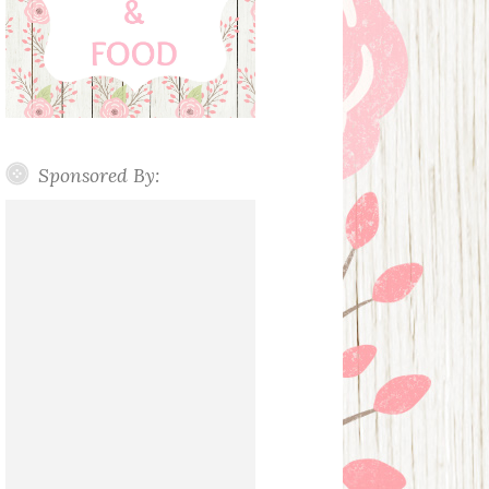
Sponsored By: