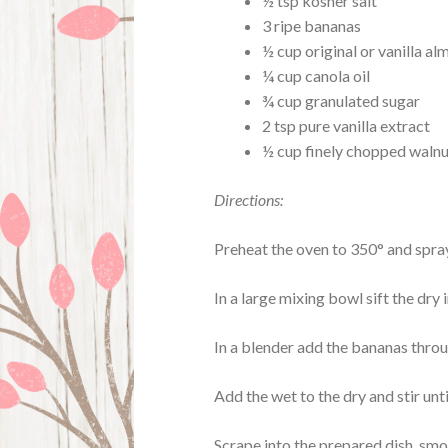
½ tsp kosher salt
3 ripe bananas
½ cup original or vanilla al
¼ cup canola oil
¾ cup granulated sugar
2 tsp pure vanilla extract
½ cup finely chopped waln
Directions:
Preheat the oven to 350° and spray
In a large mixing bowl sift the dry
In a blender add the bananas throug
Add the wet to the dry and stir unti
Scrape into the prepared dish, smo