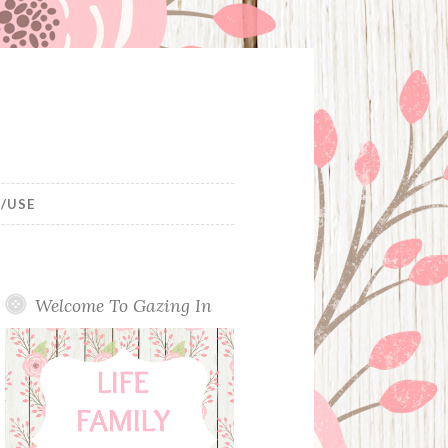
/USE
Welcome To Gazing In