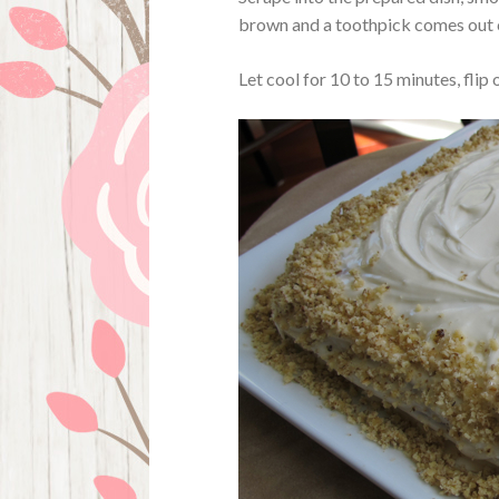
brown and a toothpick comes out 
Let cool for 10 to 15 minutes, flip