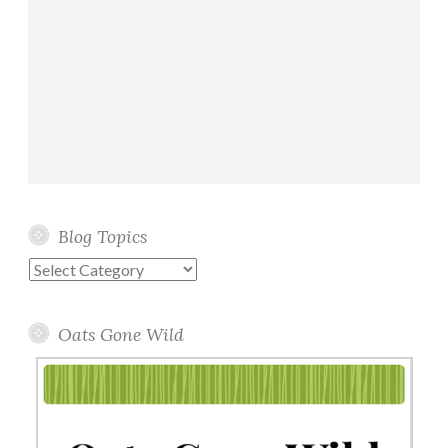
Blog Topics
Blog
Topics
Oats Gone Wild