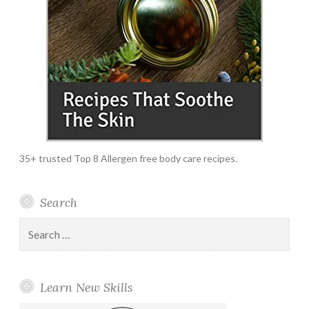
35+ trusted Top 8 Allergen free body care recipes.
Search
Search
for:
Learn New Skills