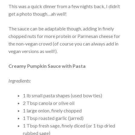
This was a quick dinner from a few nights back, I didn’t
get a photo though…ah well!
The sauce can be adaptable though, adding in finely
chopped nuts for more protein or Parmesan cheese for
the non-vegan crowd (of course you can always add in
vegan versions as well!).
Creamy Pumpkin Sauce with Pasta
Ingredients:
1 lb small pasta shapes (used bow ties)
2 Tbsp canola or olive oil
1 large onion, finely chopped
1 Tbsp roasted garlic (jarred)
1 Tbsp fresh sage, finely diced (or 1 tsp dried
rubbed sage)