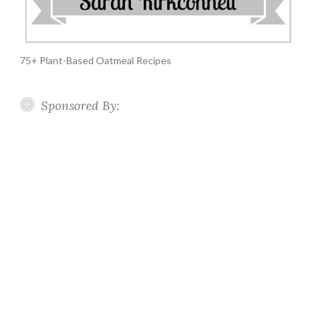
75+ Plant-Based Oatmeal Recipes
Sponsored By: