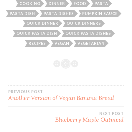
COOKING
DINNER
FOOD
PASTA
PASTA DISH
PASTA DISHES
PUMPKIN SAUCE
QUICK DINNER
QUICK DINNERS
QUICK PASTA DISH
QUICK PASTA DISHES
RECIPES
VEGAN
VEGETARIAN
Post
PREVIOUS POST
Another Version of Vegan Banana Bread
navigation
NEXT POST
Blueberry Maple Oatmeal