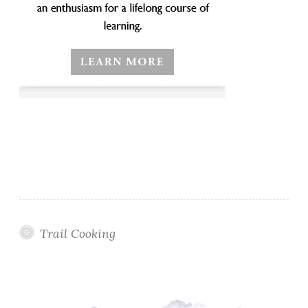
Trail Cooking