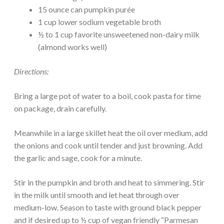
15 ounce can pumpkin purée
1 cup lower sodium vegetable broth
½ to 1 cup favorite unsweetened non-dairy milk
(almond works well)
Directions:
Bring a large pot of water to a boil, cook pasta for time
on package, drain carefully.
Meanwhile in a large skillet heat the oil over medium, add
the onions and cook until tender and just browning. Add
the garlic and sage, cook for a minute.
Stir in the pumpkin and broth and heat to simmering. Stir
in the milk until smooth and let heat through over
medium-low. Season to taste with ground black pepper
and if desired up to ½ cup of vegan friendly “Parmesan