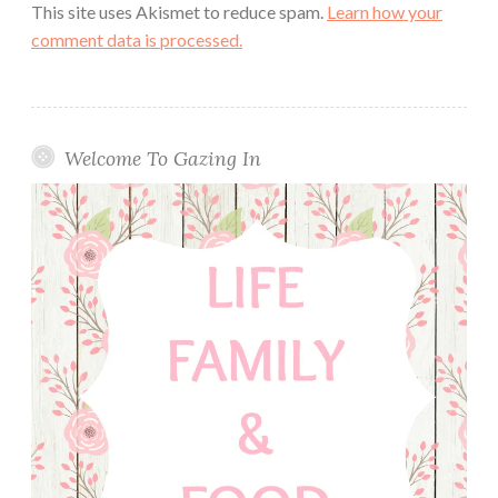
This site uses Akismet to reduce spam.
Learn how your
comment data is processed.
Welcome To Gazing In