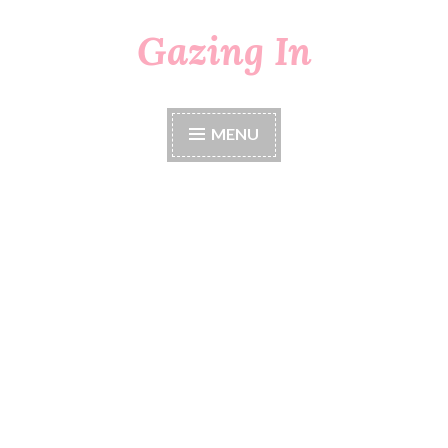
Gazing In
Skip
to
content
MENU