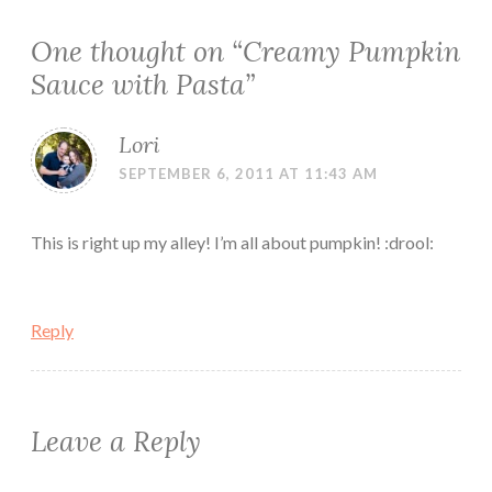
One thought on “
Creamy Pumpkin
Sauce with Pasta
”
Lori
SEPTEMBER 6, 2011 AT 11:43 AM
This is right up my alley! I’m all about pumpkin! :drool:
Reply
Leave a Reply