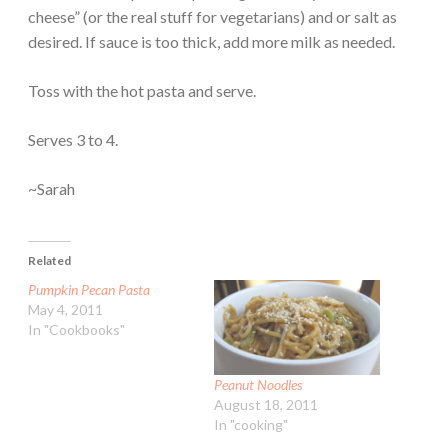
cheese” (or the real stuff for vegetarians) and or salt as
desired. If sauce is too thick, add more milk as needed.
Toss with the hot pasta and serve.
Serves 3 to 4.
~Sarah
Related
Pumpkin Pecan Pasta
May 4, 2011
In "Cookbooks"
Peanut Noodles
August 18, 2011
In "cooking"