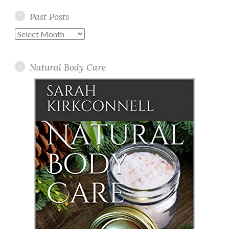
Past Posts
Past
Posts
Natural Body Care