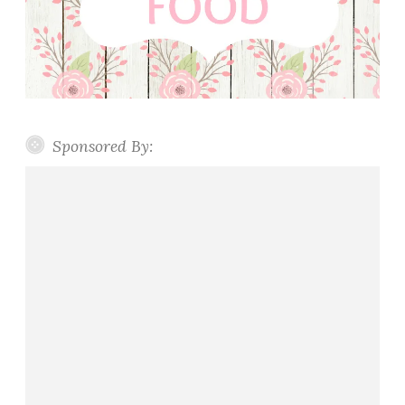
Sponsored By: