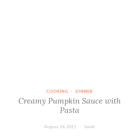
COOKING
·
DINNER
Creamy Pumpkin Sauce with
Pasta
August 26, 2011
Sarah