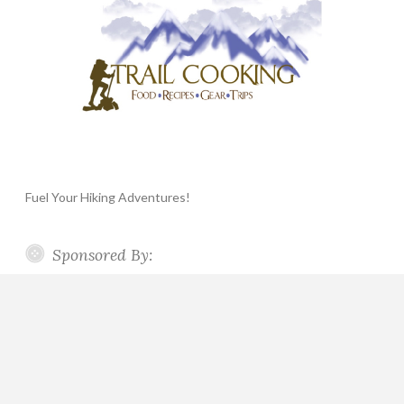
Fuel Your Hiking Adventures!
Sponsored By: