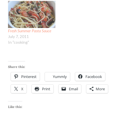
Fresh Summer Pasta Sauce
July 7, 2011
In "cooking"
Share this:
Pinterest
Yummly
Facebook
X
Print
Email
More
Like this: