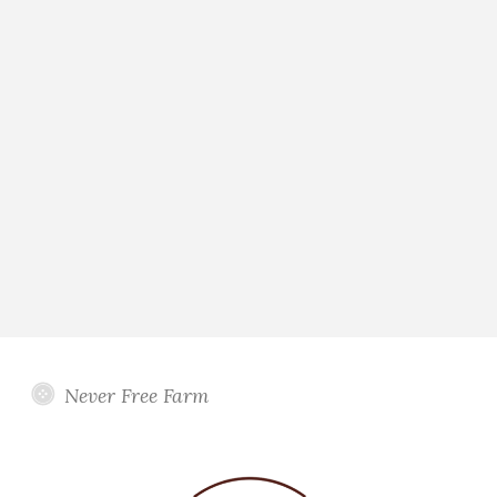
Never Free Farm