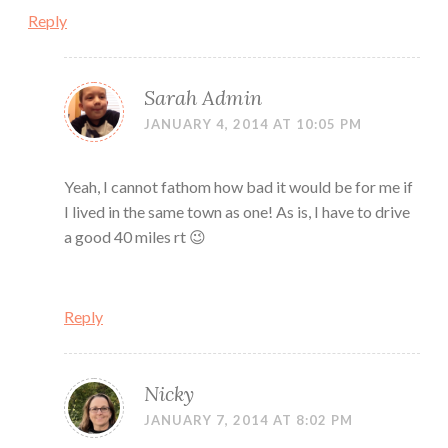
Reply
Sarah Admin
JANUARY 4, 2014 AT 10:05 PM
Yeah, I cannot fathom how bad it would be for me if
I lived in the same town as one! As is, I have to drive
a good 40 miles rt 😉
Reply
Nicky
JANUARY 7, 2014 AT 8:02 PM