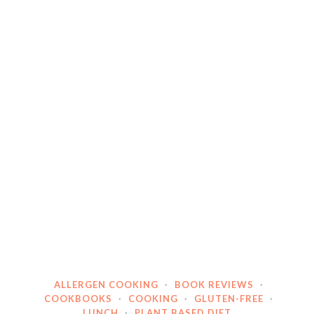
ALLERGEN COOKING
·
BOOK REVIEWS
·
COOKBOOKS
·
COOKING
·
GLUTEN-FREE
·
LUNCH
·
PLANT BASED DIET