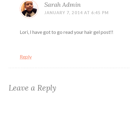
Sarah Admin
JANUARY 7, 2014 AT 6:45 PM
Lori, I have got to go read your hair gel post!!
Reply
Leave a Reply