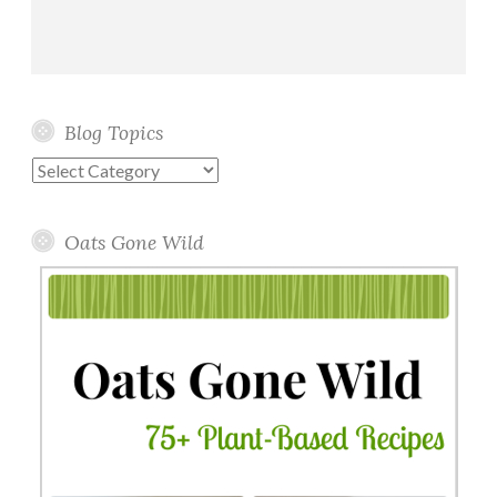
Blog Topics
Blog
Topics
Oats Gone Wild