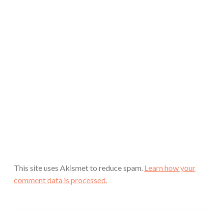
This site uses Akismet to reduce spam.
Learn how your
comment data is processed.