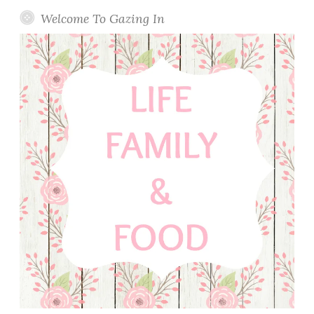
Welcome To Gazing In