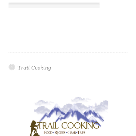
Trail Cooking