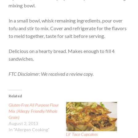
mixing bowl.
In a small bowl, whisk remaining ingredients, pour over
tofu and stir to mix. Cover and refrigerate for the flavors
to meld together, taste for salt before serving.
Delicious on a hearty bread. Makes enough to fill 4
sandwiches.
FTC Disclaimer: We received a review copy.
Related
Gluten-Free All Purpose Flour
Mix (Allergy Friendly/Whole
Grain)
August 2, 2013
In "Allergen Cooking"
Lil’ Taco Cupcakes