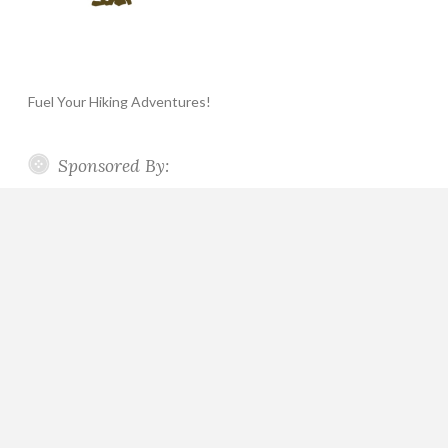
Fuel Your Hiking Adventures!
Sponsored By: