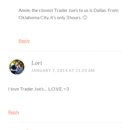
Annie, the closest Trader Joe’s to us is Dallas. From
Oklahoma City, it’s only 3 hours. 🙂
Reply
Lori
JANUARY 7, 2014 AT 11:20 AM
I love Trader Joe’s… L.O.V.E. <3
Reply