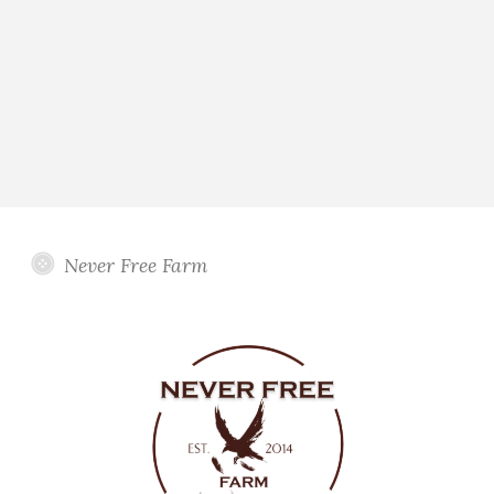
Never Free Farm