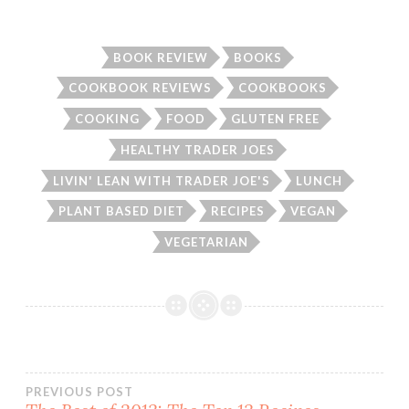
BOOK REVIEW
BOOKS
COOKBOOK REVIEWS
COOKBOOKS
COOKING
FOOD
GLUTEN FREE
HEALTHY TRADER JOES
LIVIN' LEAN WITH TRADER JOE'S
LUNCH
PLANT BASED DIET
RECIPES
VEGAN
VEGETARIAN
Post
PREVIOUS POST