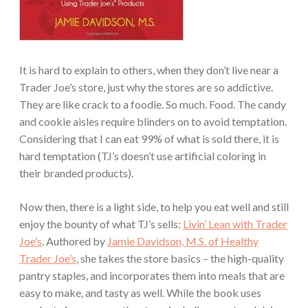
It is hard to explain to others, when they don’t live near a
Trader Joe’s store, just why the stores are so addictive.
They are like crack to a foodie. So much. Food. The candy
and cookie aisles require blinders on to avoid temptation.
Considering that I can eat 99% of what is sold there, it is
hard temptation (TJ’s doesn’t use artificial coloring in
their branded products).
Now then, there is a light side, to help you eat well and still
enjoy the bounty of what TJ’s sells:
Livin’ Lean with Trader
Joe’s
. Authored by
Jamie Davidson, M.S. of Healthy
Trader Joe’s
, she takes the store basics – the high-quality
pantry staples, and incorporates them into meals that are
easy to make, and tasty as well. While the book uses