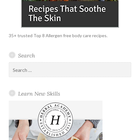
35+ trusted Top 8 Allergen free body care recipes.
Search
Search
for:
Learn New Skills