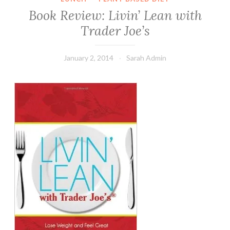
Book Review: Livin’ Lean with
Trader Joe’s
January 2, 2014
Sarah Admin