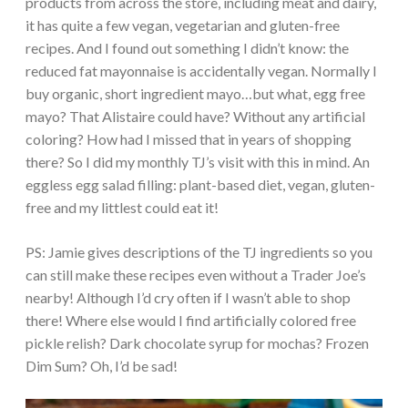
products from across the store, including meat and dairy,
it has quite a few vegan, vegetarian and gluten-free
recipes. And I found out something I didn’t know: the
reduced fat mayonnaise is accidentally vegan. Normally I
buy organic, short ingredient mayo…but what, egg free
mayo? That Alistaire could have? Without any artificial
coloring? How had I missed that in years of shopping
there? So I did my monthly TJ’s visit with this in mind. An
eggless egg salad filling: plant-based diet, vegan, gluten-
free and my littlest could eat it!
PS: Jamie gives descriptions of the TJ ingredients so you
can still make these recipes even without a Trader Joe’s
nearby! Although I’d cry often if I wasn’t able to shop
there! Where else would I find artificially colored free
pickle relish? Dark chocolate syrup for mochas? Frozen
Dim Sum? Oh, I’d be sad!