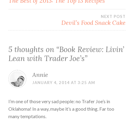
The Best of 2013: The Top 13 Recipes
navigation
NEXT POST
Devil’s Food Snack Cake
5 thoughts on “
Book Review: Livin’
Lean with Trader Joe’s
”
Annie
JANUARY 4, 2014 AT 3:25 AM
I’m one of those very sad people: no Trafer Joe’s in
Oklahoma! In a way, maybe it’s a good thing. Far too
many temptations.