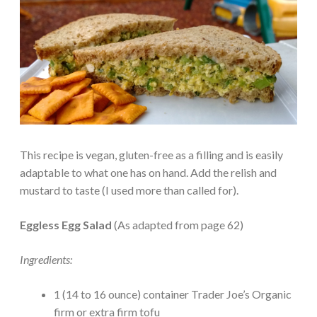
This recipe is vegan, gluten-free as a filling and is easily
adaptable to what one has on hand. Add the relish and
mustard to taste (I used more than called for).
Eggless Egg Salad
(As adapted from page 62)
Ingredients:
1 (14 to 16 ounce) container Trader Joe’s Organic
firm or extra firm tofu