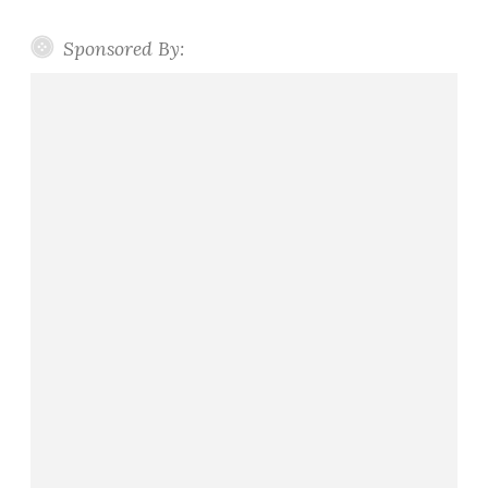
Sponsored By: