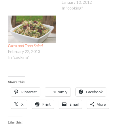
January 10, 2012
In "cooking"
Farro and Tuna Salad
February 22, 2013
In "cooking"
Share this:
Pinterest
Yummly
Facebook
X
Print
Email
More
Like this: