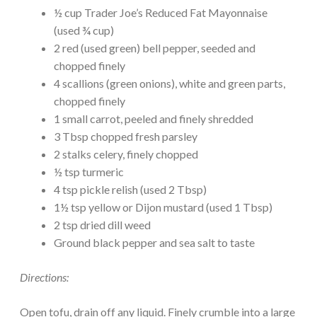
½ cup Trader Joe’s Reduced Fat Mayonnaise
(used ¾ cup)
2 red (used green) bell pepper, seeded and
chopped finely
4 scallions (green onions), white and green parts,
chopped finely
1 small carrot, peeled and finely shredded
3 Tbsp chopped fresh parsley
2 stalks celery, finely chopped
½ tsp turmeric
4 tsp pickle relish (used 2 Tbsp)
1½ tsp yellow or Dijon mustard (used 1 Tbsp)
2 tsp dried dill weed
Ground black pepper and sea salt to taste
Directions:
Open tofu, drain off any liquid. Finely crumble into a large