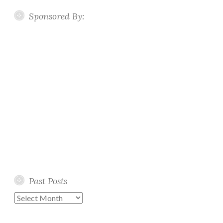
Sponsored By:
Past Posts
Past
Posts