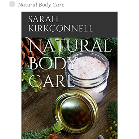
Natural Body Care