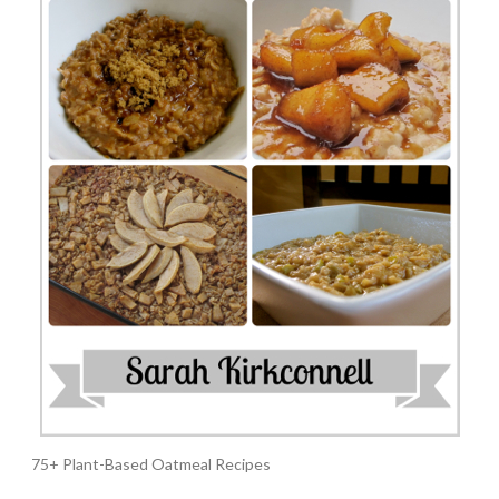
75+ Plant-Based Oatmeal Recipes