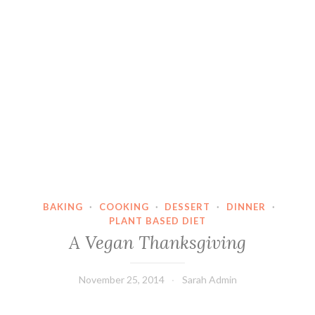
BAKING
·
COOKING
·
DESSERT
·
DINNER
·
PLANT BASED DIET
A Vegan Thanksgiving
November 25, 2014
Sarah Admin