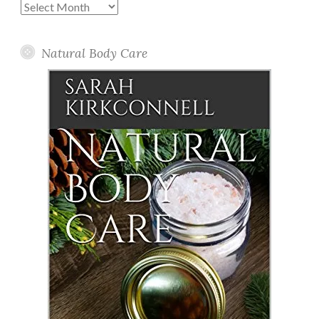
Past
Posts
Natural Body Care