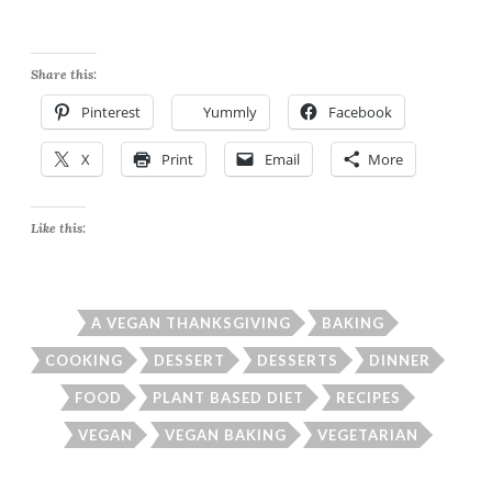
Share this:
Pinterest
Yummly
Facebook
X
Print
Email
More
Like this:
A VEGAN THANKSGIVING
BAKING
COOKING
DESSERT
DESSERTS
DINNER
FOOD
PLANT BASED DIET
RECIPES
VEGAN
VEGAN BAKING
VEGETARIAN