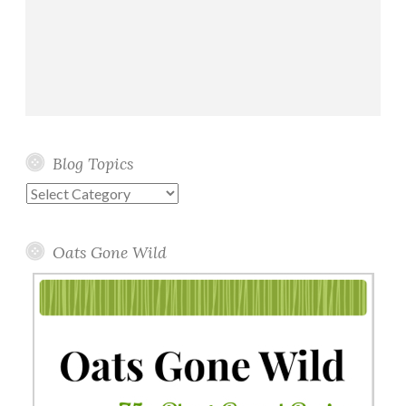
Blog Topics
Blog
Topics
Oats Gone Wild