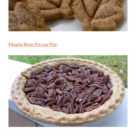
Maple Rum Pecan Pie
: