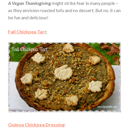
A Vegan Thanksgiving
might strike fear in many people –
as they envision roasted tofu and no dessert. But no, it can
be fun and delicious!
Fall Chickpea Tart
:
Quinoa Chickpea Dressing
: