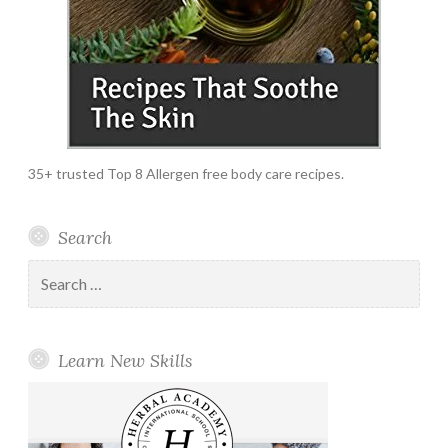
35+ trusted Top 8 Allergen free body care recipes.
Search
Search
for:
Learn New Skills