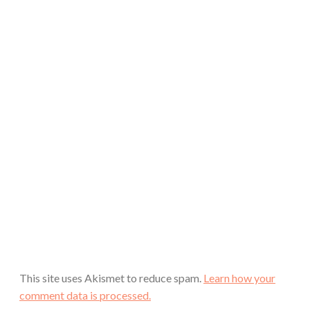
This site uses Akismet to reduce spam.
Learn how your
comment data is processed.