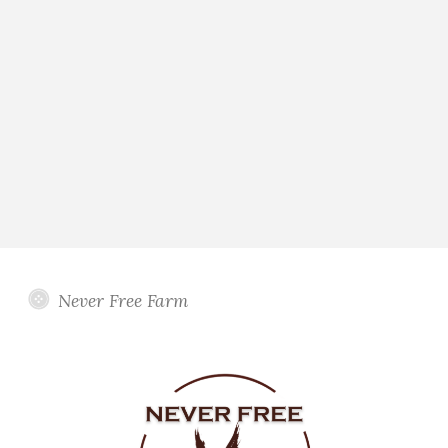
Never Free Farm