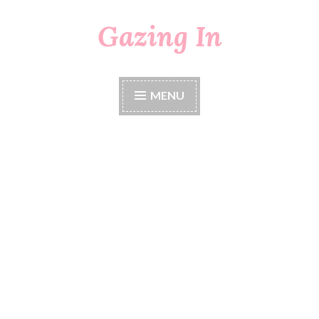
Gazing In
Skip
to
content
MENU