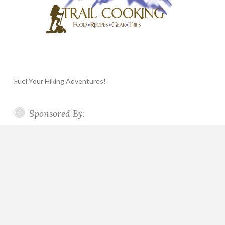
Fuel Your Hiking Adventures!
Sponsored By: