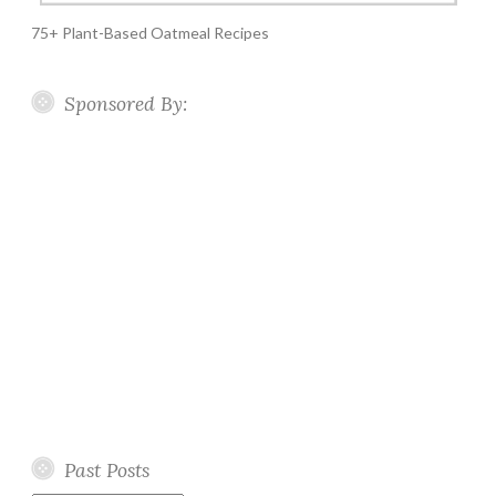
75+ Plant-Based Oatmeal Recipes
Sponsored By:
Past Posts