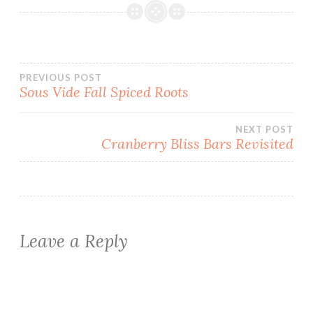
Post
PREVIOUS POST
Sous Vide Fall Spiced Roots
navigation
NEXT POST
Cranberry Bliss Bars Revisited
Leave a Reply