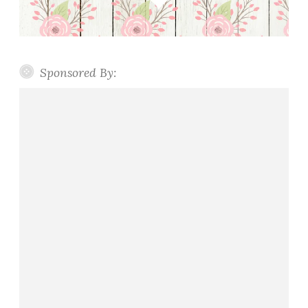
Sponsored By: