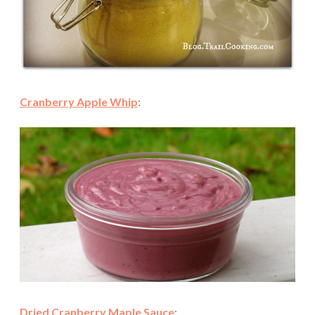
Cranberry Apple Whip
:
Dried Cranberry Maple Sauce
: