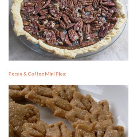
Pecan & Coffee Mini Pies
: