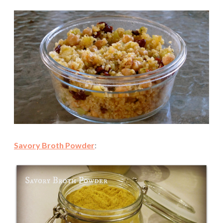
Savory Broth Powder
: