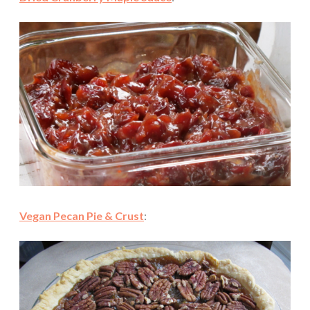
Vegan Pecan Pie & Crust
: