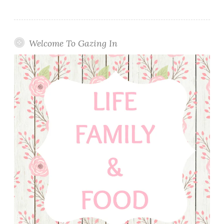
Welcome To Gazing In