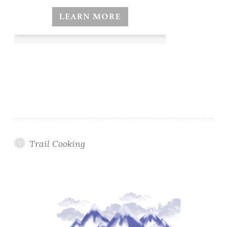
Trail Cooking