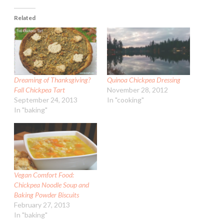
Related
Dreaming of Thanksgiving?
Quinoa Chickpea Dressing
Fall Chickpea Tart
November 28, 2012
September 24, 2013
In "cooking"
In "baking"
Vegan Comfort Food:
Chickpea Noodle Soup and
Baking Powder Biscuits
February 27, 2013
In "baking"