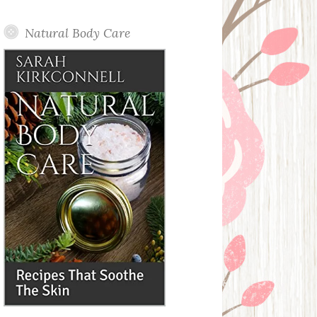
Posts
Natural Body Care