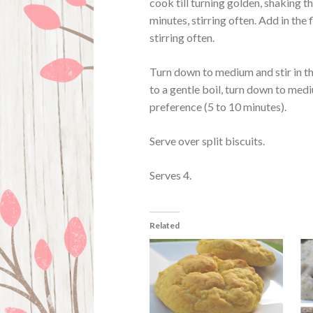
cook till turning golden, shaking th
minutes, stirring often. Add in the
stirring often.
Turn down to medium and stir in th
to a gentle boil, turn down to med
preference (5 to 10 minutes).
Serve over split biscuits.
Serves 4.
Related