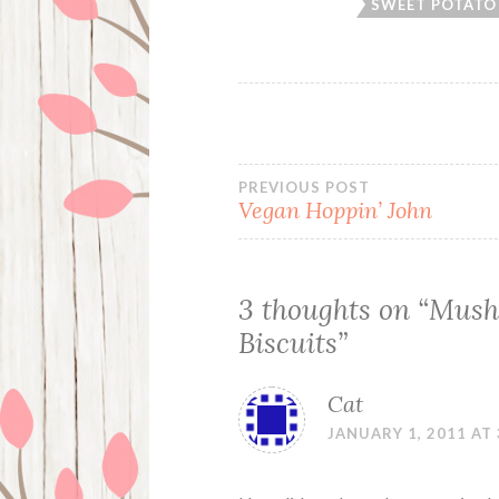
SWEET POTATO 
Post
PREVIOUS POST
Vegan Hoppin’ John
navigation
3 thoughts on “
Mush
Biscuits
”
Cat
JANUARY 1, 2011 AT 