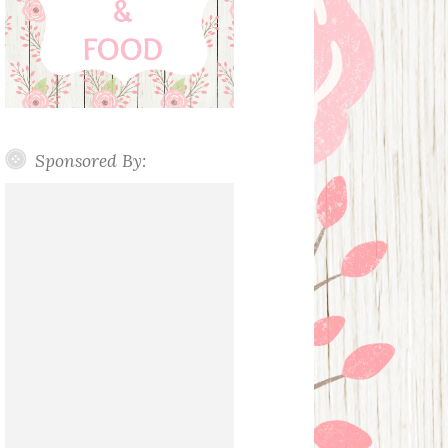
Sponsored By: