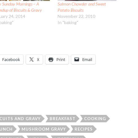
y Sunday Mornings – A
Salmon Chowder and Sweet
ndup of Biscuits & Gravy
Potato Biscuits
uary 24, 2014
November 22, 2010
"baking"
In "baking"
Facebook
X
Print
Email
SCUITS AND GRAVY
BREAKFAST
COOKING
LUNCH
MUSHROOM GRAVY
RECIPES