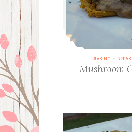
BAKING
·
BREAK
Mushroom Gr