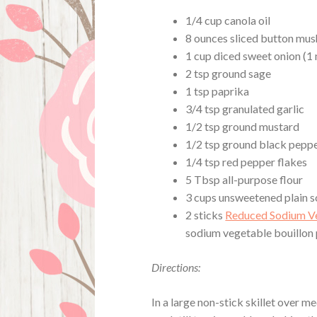
1/4 cup canola oil
8 ounces sliced button mu
1 cup diced sweet onion (
2 tsp ground sage
1 tsp paprika
3/4 tsp granulated garlic
1/2 tsp ground mustard
1/2 tsp ground black pepp
1/4 tsp red pepper flakes
5 Tbsp all-purpose flour
3 cups unsweetened plain s
2 sticks
Reduced Sodium Ve
sodium vegetable bouillon
Directions:
In a large non-stick skillet over 