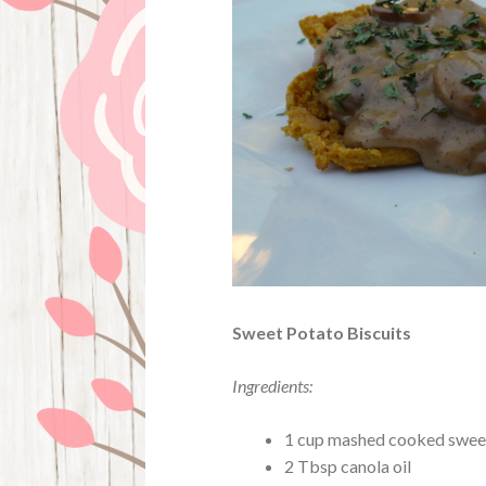
Sweet Potato Biscuits
Ingredients:
1 cup mashed cooked sweet
2 Tbsp canola oil