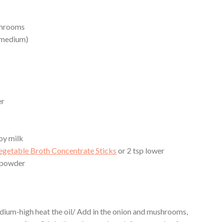
shrooms
1 medium)
er
oy milk
getable Broth Concentrate Sticks
or 2 tsp lower
 powder
medium-high heat the oil/ Add in the onion and mushrooms,