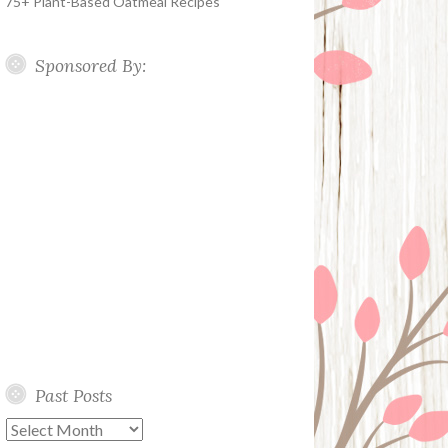
75+ Plant-Based Oatmeal Recipes
Sponsored By:
Past Posts
Past