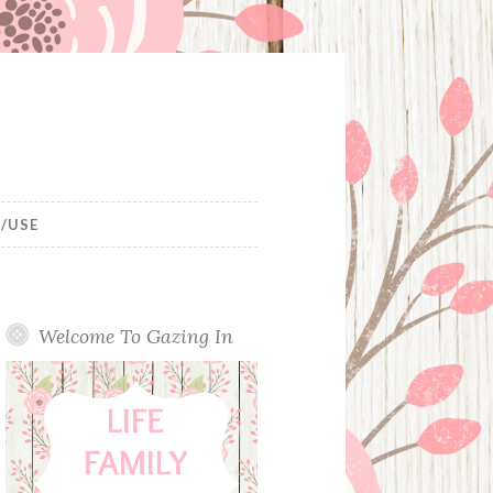
/USE
Welcome To Gazing In