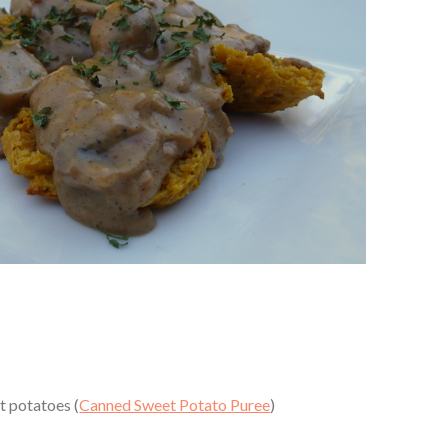
 potatoes (
Canned Sweet Potato Puree
)