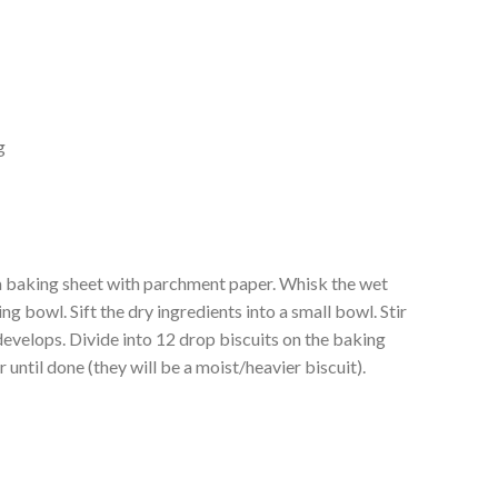
g
 a baking sheet with parchment paper. Whisk the wet
ng bowl. Sift the dry ingredients into a small bowl. Stir
 develops. Divide into 12 drop biscuits on the baking
 until done (they will be a moist/heavier biscuit).