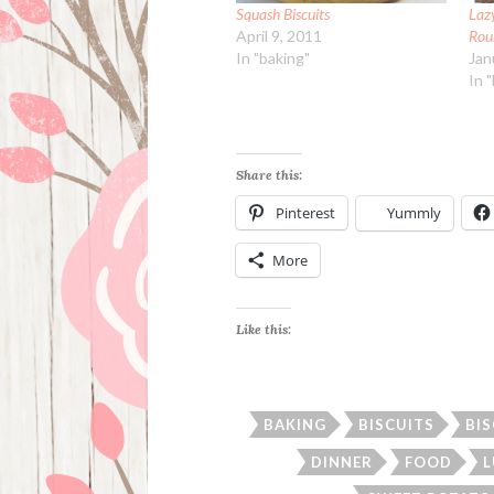
Squash Biscuits
Laz
April 9, 2011
Rou
In "baking"
Jan
In 
Share this:
Pinterest
Yummly
More
Like this:
BAKING
BISCUITS
BI
DINNER
FOOD