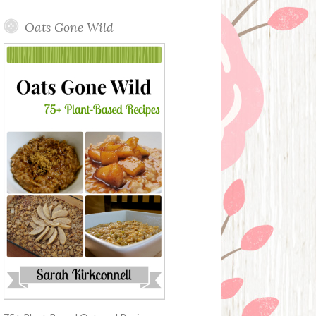
Oats Gone Wild