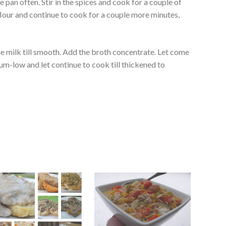
e pan often. Stir in the spices and cook for a couple of
 flour and continue to cook for a couple more minutes,
e milk till smooth. Add the broth concentrate. Let come
ium-low and let continue to cook till thickened to