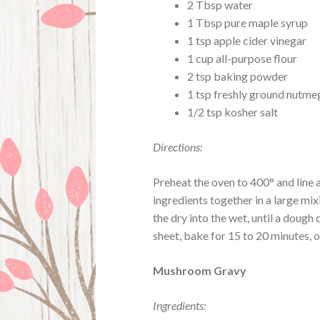
2 Tbsp water
1 Tbsp pure maple syrup
1 tsp apple cider vinegar
1 cup all-purpose flour
2 tsp baking powder
1 tsp freshly ground nutme
1/2 tsp kosher salt
Directions:
Preheat the oven to 400° and line
ingredients together in a large mixi
the dry into the wet, until a dough
sheet, bake for 15 to 20 minutes, or
Mushroom Gravy
Ingredients: