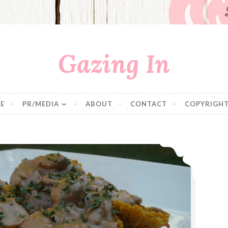
Gazing In
E
PR/MEDIA
ABOUT
CONTACT
COPYRIGHT
Mushroom Gravy over Sweet Potato Biscuits