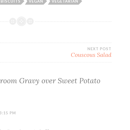
BISCUITS
VEGAN
VEGETARIAN
NEXT POST
Couscous Salad
room Gravy over Sweet Potato
3:15 PM