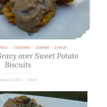
FAST
·
COOKING
·
DINNER
·
LUNCH
avy over Sweet Potato
Biscuits
January 1, 2011
Sarah