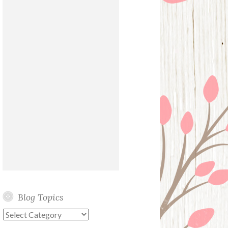
Blog Topics
Blog
Topics