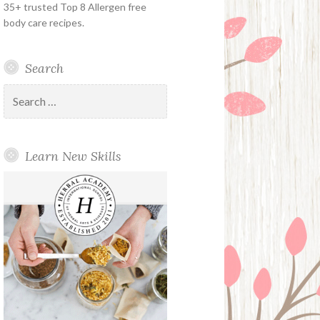
35+ trusted Top 8 Allergen free
body care recipes.
Search
Search
for:
Learn New Skills