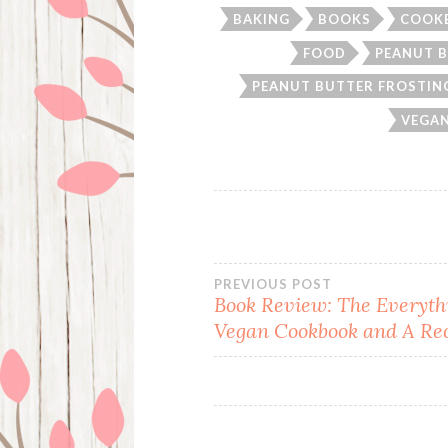
BAKING
BOOKS
COOK
FOOD
PEANUT 
PEANUT BUTTER FROSTIN
VEGAN
Post
PREVIOUS POST
Book Review: The Everyth
Vegan Cookbook and A Re
navigation