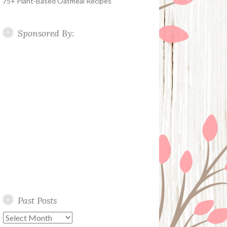
75+ Plant-Based Oatmeal Recipes
Sponsored By:
Past Posts
Past