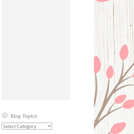
Blog Topics
Blog
Topics