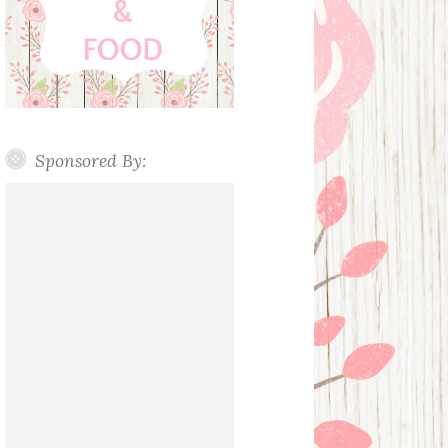
Sponsored By: