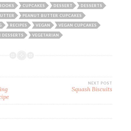
BOOKS
CUPCAKES
DESSERT
DESSERTS
BUTTER
PEANUT BUTTER CUPCAKES
G
RECIPES
VEGAN
VEGAN CUPCAKES
 DESSERTS
VEGETARIAN
NEXT POST
ing
Squash Biscuits
cipe