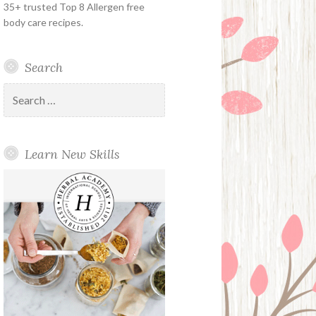
35+ trusted Top 8 Allergen free
body care recipes.
Search
Search
for:
Learn New Skills