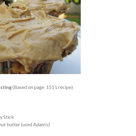
sting
(Based on page 151’s recipe)
y Stick
nut butter (used Adam’s)