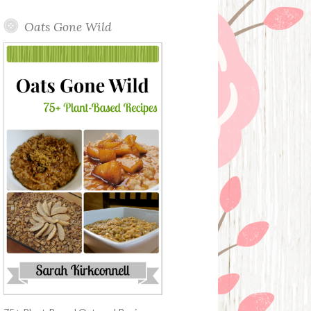
Oats Gone Wild