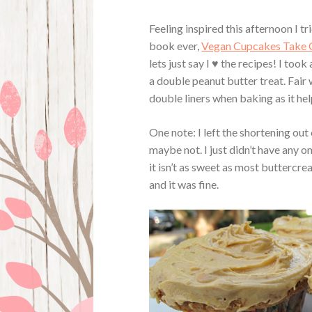
Feeling inspired this afternoon I 
book ever,
Vegan Cupcakes Take 
lets just say I ♥ the recipes! I to
a double peanut butter treat. Fair 
double liners when baking as it hel
One note: I left the shortening out
maybe not. I just didn’t have any on
it isn’t as sweet as most buttercre
and it was fine.