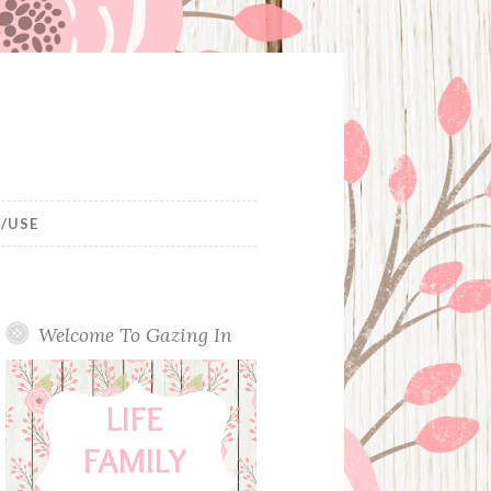
/USE
Welcome To Gazing In