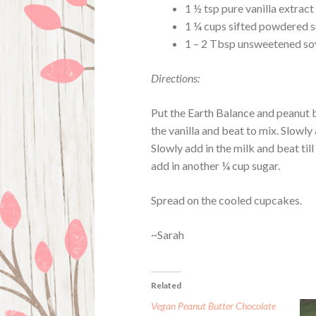
1 ½ tsp pure vanilla extract
1 ¼ cups sifted powdered 
1 – 2 Tbsp unsweetened so
Directions:
Put the Earth Balance and peanut b
the vanilla and beat to mix. Slowly 
Slowly add in the milk and beat till
add in another ¼ cup sugar.
Spread on the cooled cupcakes.
~Sarah
Related
Vegan Peanut Butter Chocolate