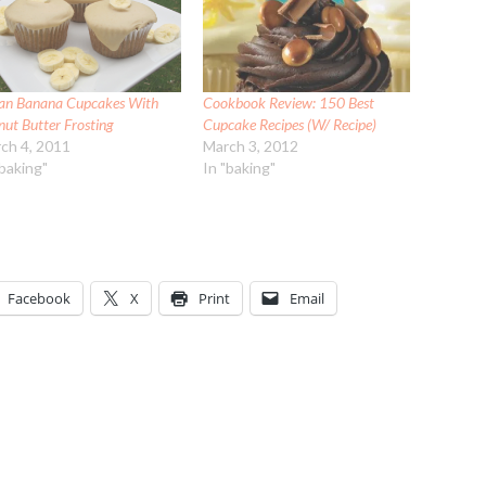
an Banana Cupcakes With
Cookbook Review: 150 Best
nut Butter Frosting
Cupcake Recipes (W/ Recipe)
ch 4, 2011
March 3, 2012
"baking"
In "baking"
Facebook
X
Print
Email