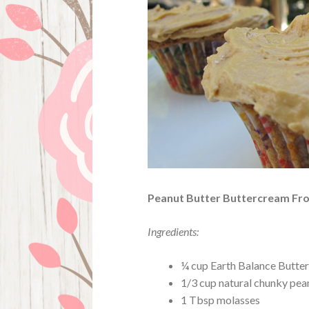
Peanut Butter Buttercream Fro
Ingredients:
¼ cup Earth Balance Butter
1/3 cup natural chunky pea
1 Tbsp molasses