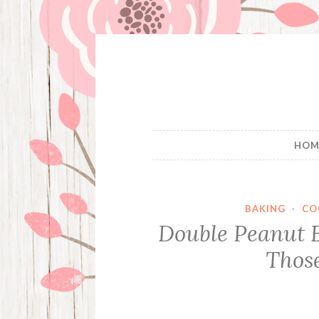
Skip
to
content
HOM
BAKING
·
CO
Double Peanut 
Thos