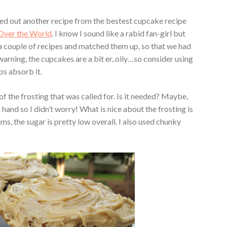
tried out another recipe from the bestest cupcake recipe
Over the World
. I know I sound like a rabid fan-girl but
ok a couple of recipes and matched them up, so that we had
warning, the cupcakes are a bit er..oily…so consider using
ps absorb it.
 of the frosting that was called for. Is it needed? Maybe,
 hand so I didn’t worry! What is nice about the frosting is
ams, the sugar is pretty low overall. I also used chunky