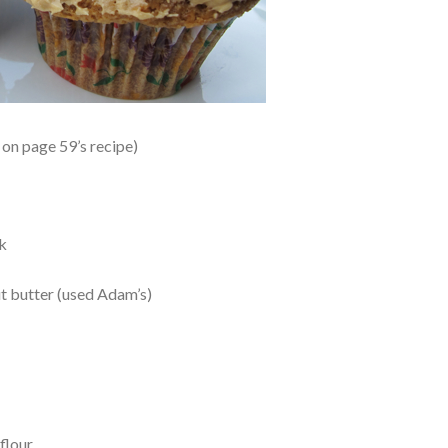
on page 59’s recipe)
k
t butter (used Adam’s)
flour