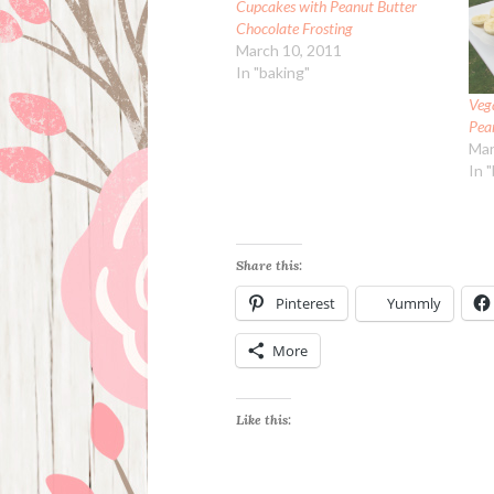
Cupcakes with Peanut Butter
Chocolate Frosting
March 10, 2011
In "baking"
Veg
Pea
Mar
In 
Share this:
Pinterest
Yummly
More
Like this: