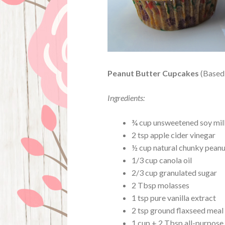
Peanut Butter Cupcakes
(Based 
Ingredients:
¾ cup unsweetened soy mil
2 tsp apple cider vinegar
½ cup natural chunky peanu
1/3 cup canola oil
2/3 cup granulated sugar
2 Tbsp molasses
1 tsp pure vanilla extract
2 tsp ground flaxseed meal
1 cup + 2 Tbsp all-purpose 