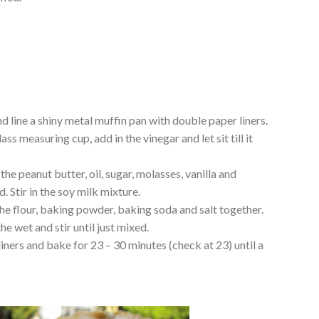
d line a shiny metal muffin pan with double paper liners.
ss measuring cup, add in the vinegar and let sit till it
the peanut butter, oil, sugar, molasses, vanilla and
. Stir in the soy milk mixture.
the flour, baking powder, baking soda and salt together.
he wet and stir until just mixed.
iners and bake for 23 – 30 minutes (check at 23) until a