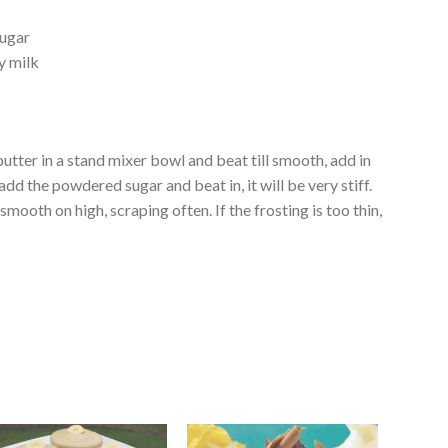
sugar
y milk
utter in a stand mixer bowl and beat till smooth, add in
add the powdered sugar and beat in, it will be very stiff.
 smooth on high, scraping often. If the frosting is too thin,