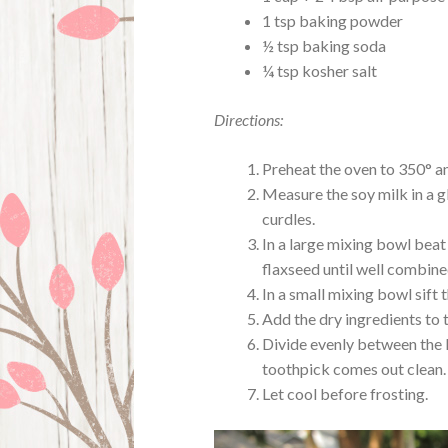
1 tsp baking powder
½ tsp baking soda
¼ tsp kosher salt
Directions:
Preheat the oven to 350° an
Measure the soy milk in a gla
curdles.
In a large mixing bowl beat 
flaxseed until well combined
In a small mixing bowl sift 
Add the dry ingredients to t
Divide evenly between the l
toothpick comes out clean.
Let cool before frosting.