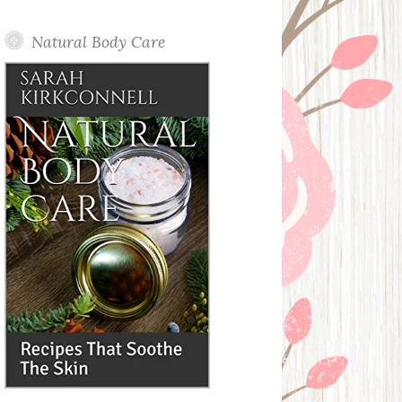
Posts
Natural Body Care