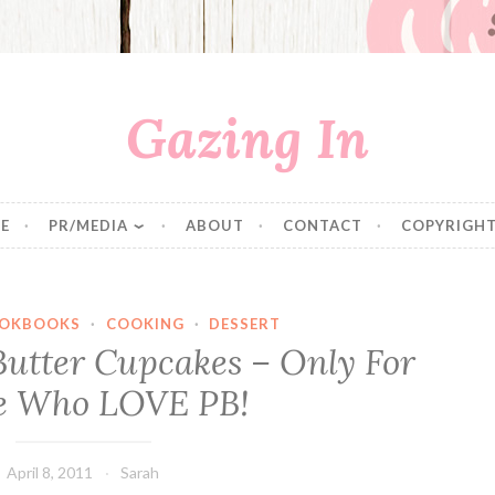
Gazing In
E
PR/MEDIA
ABOUT
CONTACT
COPYRIGHT
OKBOOKS
·
COOKING
·
DESSERT
Butter Cupcakes – Only For
e Who LOVE PB!
April 8, 2011
Sarah