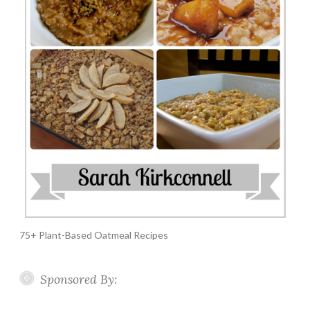
75+ Plant-Based Oatmeal Recipes
Sponsored By: