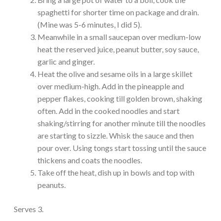
spaghetti for shorter time on package and drain.
(Mine was 5-6 minutes, I did 5).
Meanwhile in a small saucepan over medium-low
heat the reserved juice, peanut butter, soy sauce,
garlic and ginger.
Heat the olive and sesame oils in a large skillet
over medium-high. Add in the pineapple and
pepper flakes, cooking till golden brown, shaking
often. Add in the cooked noodles and start
shaking/stirring for another minute till the noodles
are starting to sizzle. Whisk the sauce and then
pour over. Using tongs start tossing until the sauce
thickens and coats the noodles.
Take off the heat, dish up in bowls and top with
peanuts.
Serves 3.