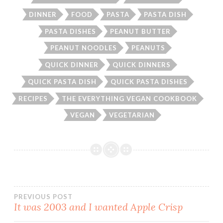
DINNER
FOOD
PASTA
PASTA DISH
PASTA DISHES
PEANUT BUTTER
PEANUT NOODLES
PEANUTS
QUICK DINNER
QUICK DINNERS
QUICK PASTA DISH
QUICK PASTA DISHES
RECIPES
THE EVERYTHING VEGAN COOKBOOK
VEGAN
VEGETARIAN
Post
PREVIOUS POST
It was 2003 and I wanted Apple Crisp