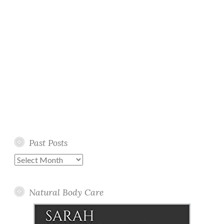
Past Posts
Past
Posts
Natural Body Care