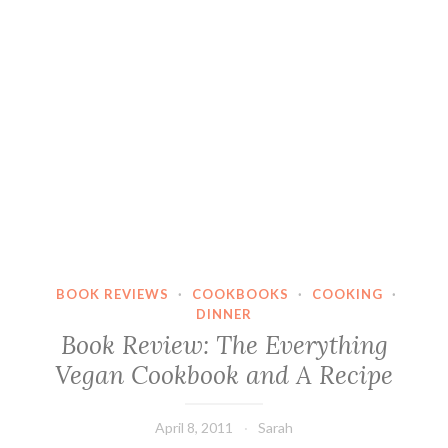
BOOK REVIEWS
·
COOKBOOKS
·
COOKING
·
DINNER
Book Review: The Everything
Vegan Cookbook and A Recipe
April 8, 2011
Sarah