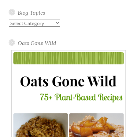
Blog Topics
Blog
Topics
Oats Gone Wild