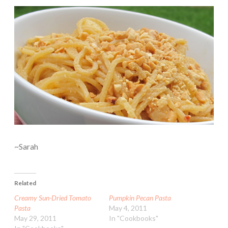
~Sarah
Related
Creamy Sun-Dried Tomato
Pumpkin Pecan Pasta
Pasta
May 4, 2011
May 29, 2011
In "Cookbooks"