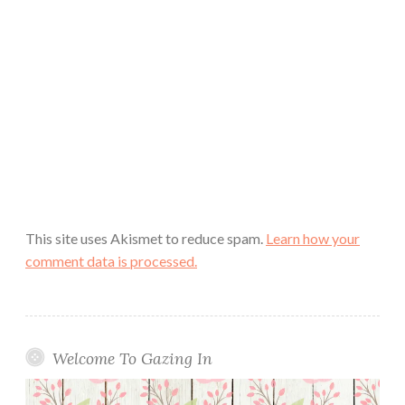
This site uses Akismet to reduce spam.
Learn how your
comment data is processed.
Welcome To Gazing In