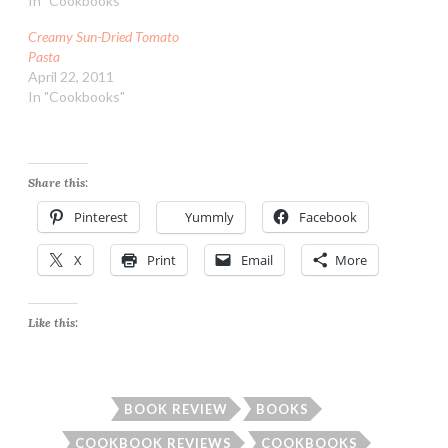
In "Cookbooks"
Creamy Sun-Dried Tomato
Pasta
April 22, 2011
In "Cookbooks"
Share this:
Pinterest
Yummly
Facebook
X
Print
Email
More
Like this:
BOOK REVIEW
BOOKS
COOKBOOK REVIEWS
COOKBOOKS