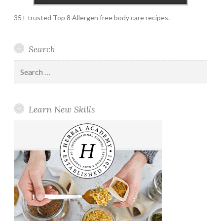
35+ trusted Top 8 Allergen free body care recipes.
Search
Search
for:
Learn New Skills