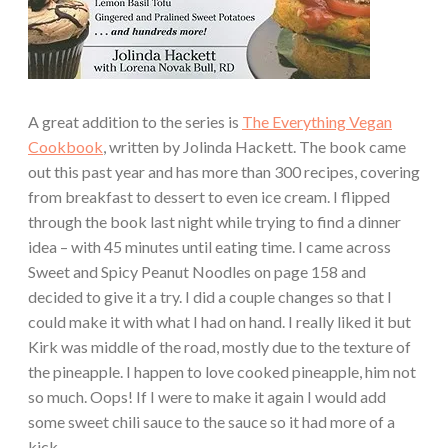
A great addition to the series is
The Everything Vegan
Cookbook
, written by Jolinda Hackett. The book came
out this past year and has more than 300 recipes, covering
from breakfast to dessert to even ice cream. I flipped
through the book last night while trying to find a dinner
idea – with 45 minutes until eating time. I came across
Sweet and Spicy Peanut Noodles on page 158 and
decided to give it a try. I did a couple changes so that I
could make it with what I had on hand. I really liked it but
Kirk was middle of the road, mostly due to the texture of
the pineapple. I happen to love cooked pineapple, him not
so much. Oops! If I were to make it again I would add
some sweet chili sauce to the sauce so it had more of a
kick.