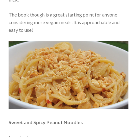
The book though is a great starting point for anyone
considering more vegan meals. It is approachable and
easy to use!
Sweet and Spicy Peanut Noodles