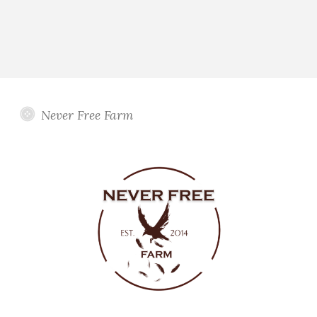
Never Free Farm