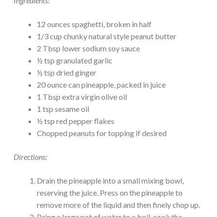
Ingredients:
12 ounces spaghetti, broken in half
1/3 cup chunky natural style peanut butter
2 Tbsp lower sodium soy sauce
½ tsp granulated garlic
½ tsp dried ginger
20 ounce can pineapple, packed in juice
1 Tbsp extra virgin olive oil
1 tsp sesame oil
½ tsp red pepper flakes
Chopped peanuts for topping if desired
Directions:
Drain the pineapple into a small mixing bowl,
reserving the juice. Press on the pineapple to
remove more of the liquid and then finely chop up.
Bring a large pot of water to a boil, cook the