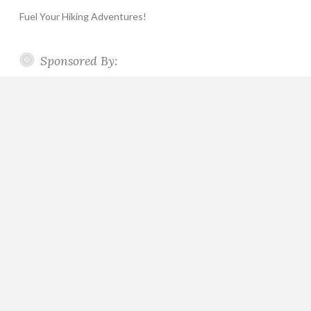
Fuel Your Hiking Adventures!
Sponsored By: