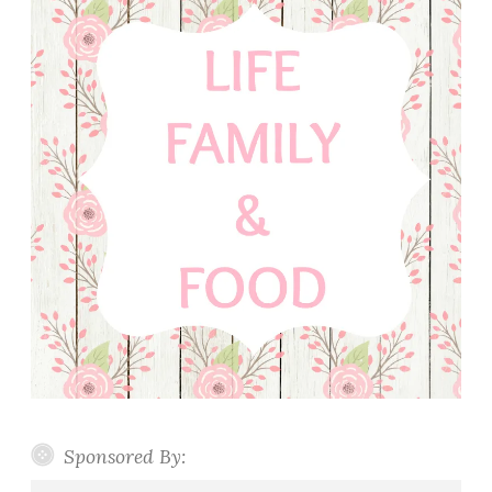
Sponsored By: