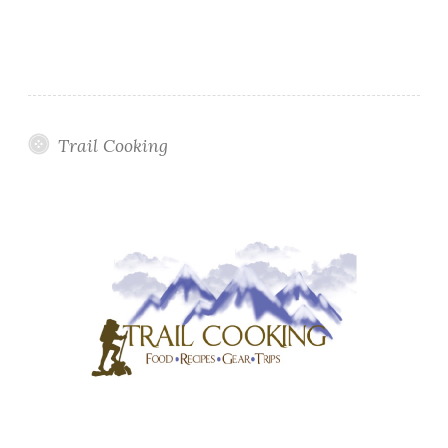
Trail Cooking