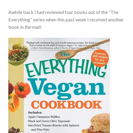
Awhile back I had reviewed four books out of the “The
Everything” series when this past week I received another
book in the mail: