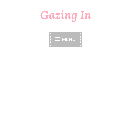
Gazing In
Skip
to
content
MENU