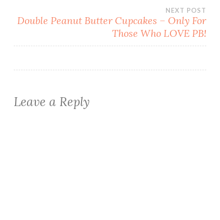
navigation
NEXT POST
Double Peanut Butter Cupcakes – Only For
Those Who LOVE PB!
Leave a Reply