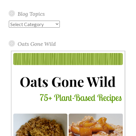
Blog Topics
Blog
Topics
Oats Gone Wild