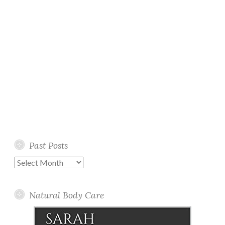
Past Posts
Past
Posts
Natural Body Care