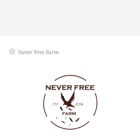
Never Free Farm