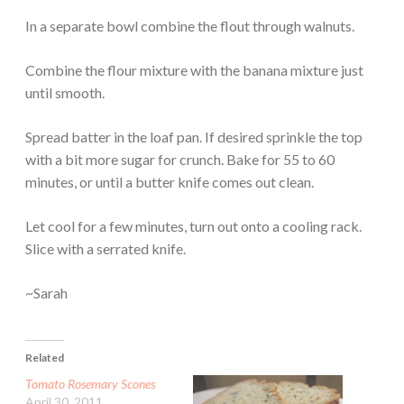
In a separate bowl combine the flout through walnuts.
Combine the flour mixture with the banana mixture just
until smooth.
Spread batter in the loaf pan. If desired sprinkle the top
with a bit more sugar for crunch. Bake for 55 to 60
minutes, or until a butter knife comes out clean.
Let cool for a few minutes, turn out onto a cooling rack.
Slice with a serrated knife.
~Sarah
Related
Tomato Rosemary Scones
April 30, 2011