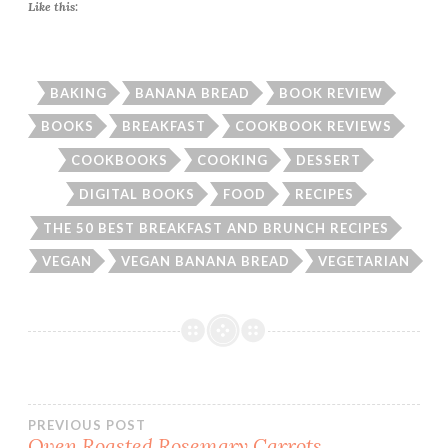
Like this:
BAKING
BANANA BREAD
BOOK REVIEW
BOOKS
BREAKFAST
COOKBOOK REVIEWS
COOKBOOKS
COOKING
DESSERT
DIGITAL BOOKS
FOOD
RECIPES
THE 50 BEST BREAKFAST AND BRUNCH RECIPES
VEGAN
VEGAN BANANA BREAD
VEGETARIAN
Post
PREVIOUS POST
Oven Roasted Rosemary Carrots