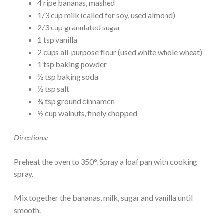
4 ripe bananas, mashed
1/3 cup milk (called for soy, used almond)
2/3 cup granulated sugar
1 tsp vanilla
2 cups all-purpose flour (used white whole wheat)
1 tsp baking powder
½ tsp baking soda
½ tsp salt
¾ tsp ground cinnamon
½ cup walnuts, finely chopped
Directions:
Preheat the oven to 350°. Spray a loaf pan with cooking
spray.
Mix together the bananas, milk, sugar and vanilla until
smooth.