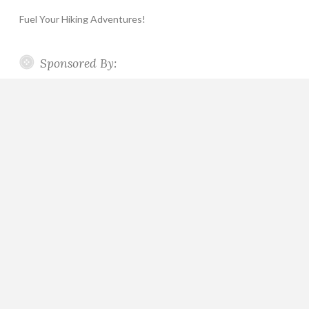
Fuel Your Hiking Adventures!
Sponsored By: