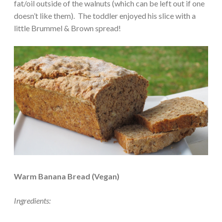
fat/oil outside of the walnuts (which can be left out if one
doesn’t like them). The toddler enjoyed his slice with a
little Brummel & Brown spread!
Warm Banana Bread (Vegan)
Ingredients: