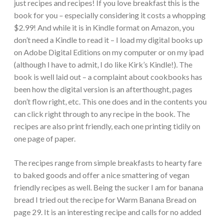
just recipes and recipes! If you love breakfast this is the
book for you – especially considering it costs a whopping
$2.99! And while it is in Kindle format on Amazon, you
don’t need a Kindle to read it – I load my digital books up
on Adobe Digital Editions on my computer or on my ipad
(although I have to admit, I do like Kirk’s Kindle!). The
book is well laid out – a complaint about cookbooks has
been how the digital version is an afterthought, pages
don’t flow right, etc. This one does and in the contents you
can click right through to any recipe in the book. The
recipes are also print friendly, each one printing tidily on
one page of paper.
The recipes range from simple breakfasts to hearty fare
to baked goods and offer a nice smattering of vegan
friendly recipes as well. Being the sucker I am for banana
bread I tried out the recipe for Warm Banana Bread on
page 29. It is an interesting recipe and calls for no added