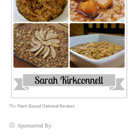
75+ Plant-Based Oatmeal Recipes
Sponsored By: