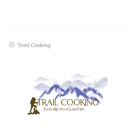
Trail Cooking