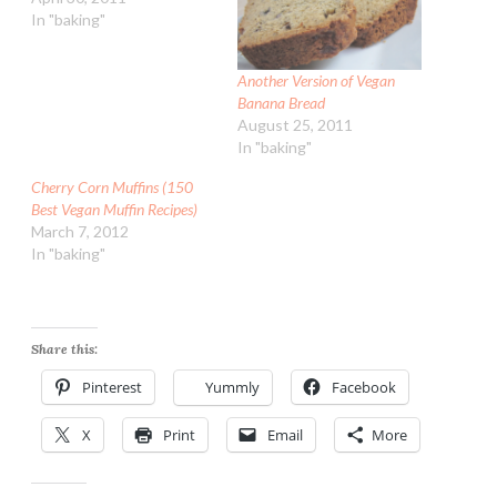
In "baking"
Another Version of Vegan
Banana Bread
August 25, 2011
In "baking"
Cherry Corn Muffins (150
Best Vegan Muffin Recipes)
March 7, 2012
In "baking"
Share this:
Pinterest
Yummly
Facebook
X
Print
Email
More