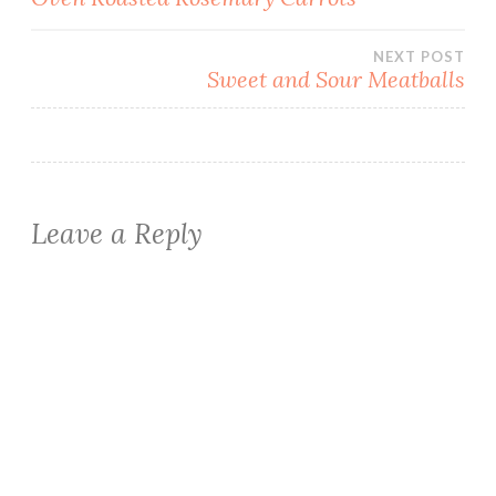
navigation
NEXT POST
Sweet and Sour Meatballs
Leave a Reply