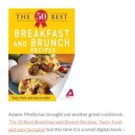
Adams Media has brought out another great cookbook,
The 50 Best Breakfast and Brunch Recipes: Tasty, fresh,
and easy to make!
but this time it is a small digital book –