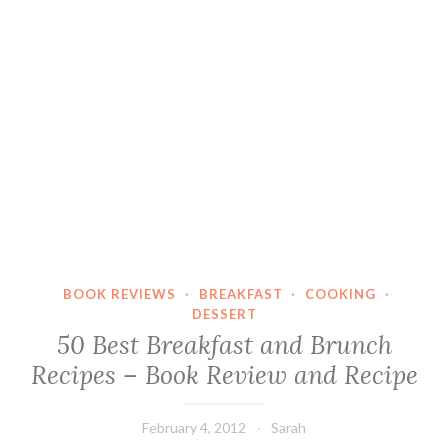
BOOK REVIEWS
·
BREAKFAST
·
COOKING
·
DESSERT
50 Best Breakfast and Brunch
Recipes – Book Review and Recipe
February 4, 2012
Sarah