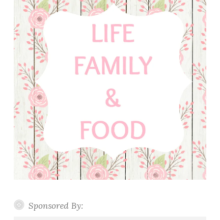
Sponsored By: