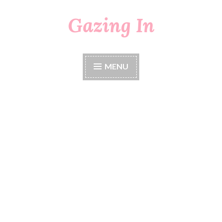
Gazing In
Skip
to
content
MENU