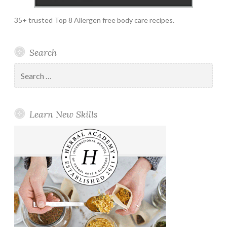
35+ trusted Top 8 Allergen free body care recipes.
Search
Search
for:
Learn New Skills