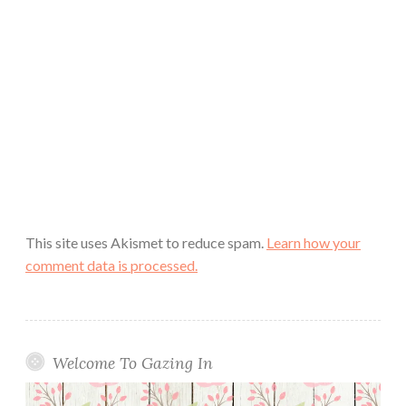
This site uses Akismet to reduce spam.
Learn how your
comment data is processed.
Welcome To Gazing In