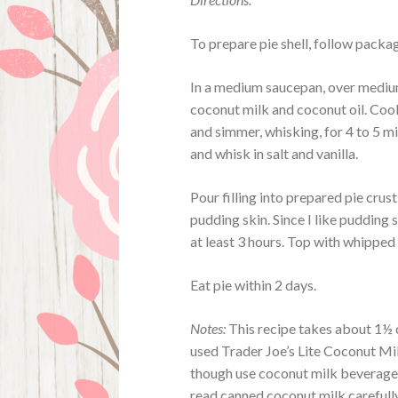
To prepare pie shell, follow packag
In a medium saucepan, over medium 
coconut milk and coconut oil. Cook
and simmer, whisking, for 4 to 5 m
and whisk in salt and vanilla.
Pour filling into prepared pie crust
pudding skin. Since I like pudding sk
at least 3 hours. Top with whipped
Eat pie within 2 days.
Notes:
This recipe takes about 1½ ca
used Trader Joe’s Lite Coconut Mil
though use coconut milk beverage, 
read canned coconut milk carefull