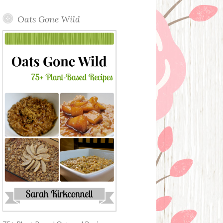
Oats Gone Wild