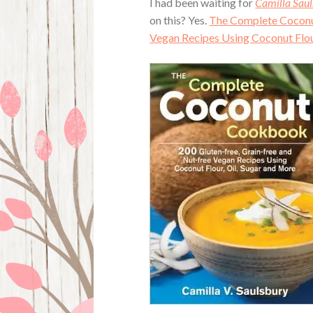
I had been waiting for
Camilla Saul
on this? Yes.
The Complete Coconut
Vegan Recipes Using Coconut Flou