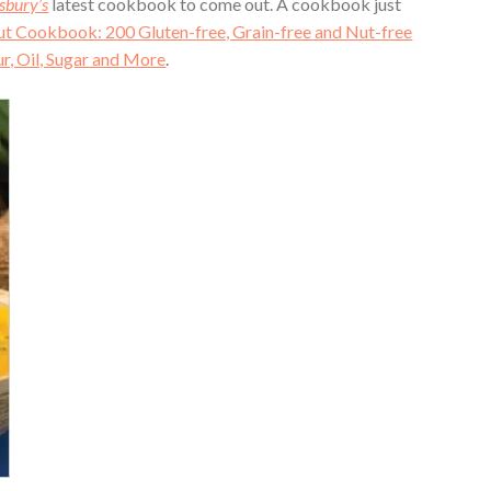
sbury’s
latest cookbook to come out. A cookbook just
 Cookbook: 200 Gluten-free, Grain-free and Nut-free
r, Oil, Sugar and More
.