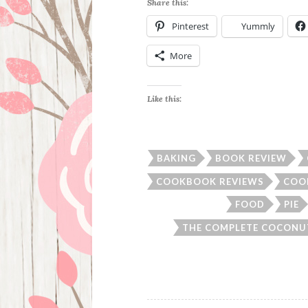
Share this:
Pinterest
Yummly
More
Like this:
BAKING
BOOK REVIEW
COOKBOOK REVIEWS
COO
FOOD
PIE
THE COMPLETE COCON