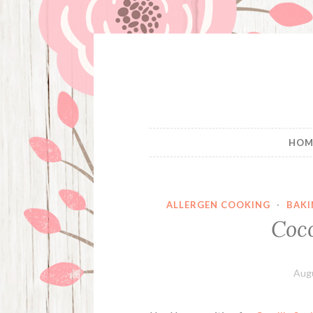
Skip
to
content
HOM
ALLERGEN COOKING
·
BAKI
Coc
Augu