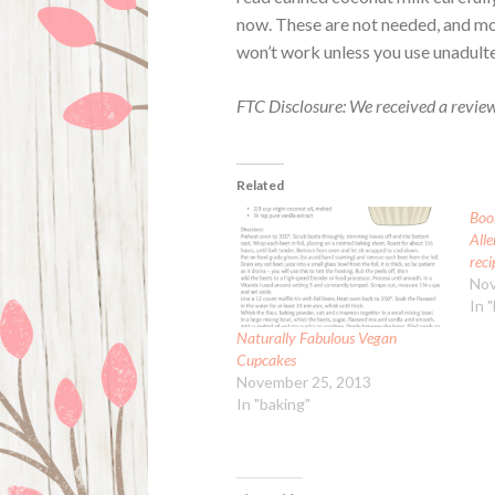
now. These are not needed, and mo
won’t work unless you use unadult
FTC Disclosure: We received a revie
Related
Boo
Alle
reci
Nov
In 
Naturally Fabulous Vegan
Cupcakes
November 25, 2013
In "baking"