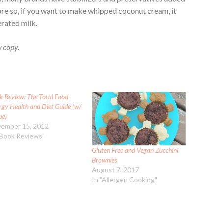
re so, if you want to make whipped coconut cream, it
erated milk.
w copy.
k Review: The Total Food
rgy Health and Diet Guide (w/
pe)
ember 15, 2012
"Book Reviews"
Gluten Free and Vegan Zucchini
Brownies
August 7, 2017
In "Allergen Cooking"