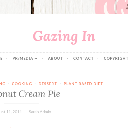
Gazing In
E
PR/MEDIA
ABOUT
CONTACT
COPYRIGHT
NG
·
COOKING
·
DESSERT
·
PLANT BASED DIET
onut Cream Pie
st 11, 2014
Sarah Admin