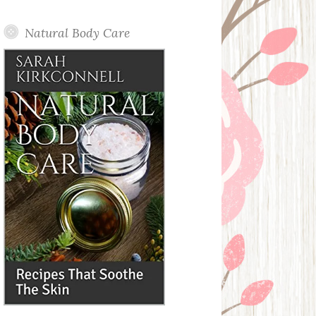
Posts
Natural Body Care