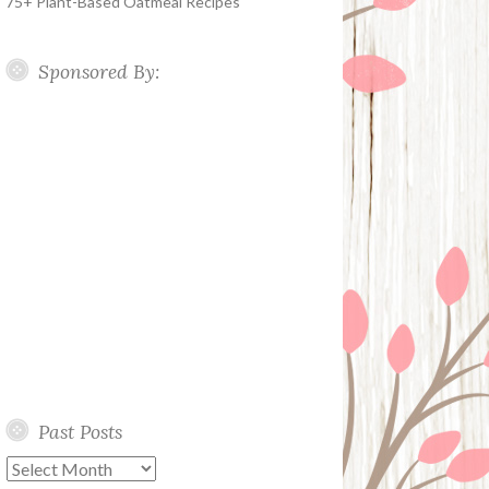
75+ Plant-Based Oatmeal Recipes
Sponsored By:
Past Posts
Past