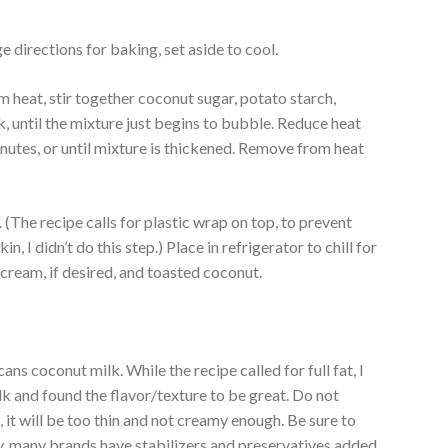
e directions for baking, set aside to cool.
heat, stir together coconut sugar, potato starch,
, until the mixture just begins to bubble. Reduce heat
inutes, or until mixture is thickened. Remove from heat
. (The recipe calls for plastic wrap on top, to prevent
in, I didn’t do this step.) Place in refrigerator to chill for
 cream, if desired, and toasted coconut.
ns coconut milk. While the recipe called for full fat, I
k and found the flavor/texture to be great. Do not
it will be too thin and not creamy enough. Be sure to
y, many brands have stabilizers and preservatives added