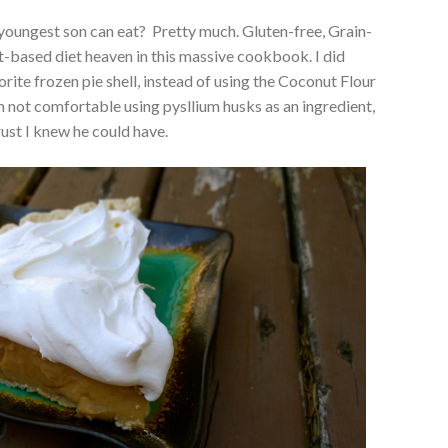
 youngest son can eat? Pretty much. Gluten-free, Grain-
nt-based diet heaven in this massive cookbook. I did
vorite frozen pie shell, instead of using the Coconut Flour
m not comfortable using pysllium husks as an ingredient,
crust I knew he could have.