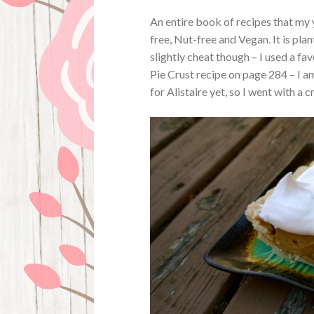
An entire book of recipes that my
free, Nut-free and Vegan. It is pla
slightly cheat though – I used a fa
Pie Crust recipe on page 284 – I a
for Alistaire yet, so I went with a 