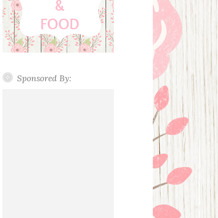
Sponsored By: