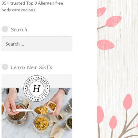
35+ trusted Top 8 Allergen free
body care recipes.
Search
Search
for:
Learn New Skills