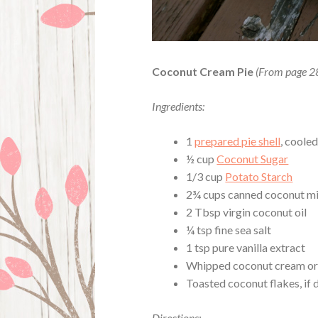
Coconut Cream Pie
(From page 2
Ingredients:
1
prepared pie shell
, coole
½ cup
Coconut Sugar
1/3 cup
Potato Starch
2¾ cups canned coconut mi
2 Tbsp virgin coconut oil
¼ tsp fine sea salt
1 tsp pure vanilla extract
Whipped coconut cream o
Toasted coconut flakes, if 
Directions: