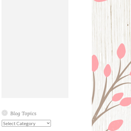
Blog Topics
Blog
Topics