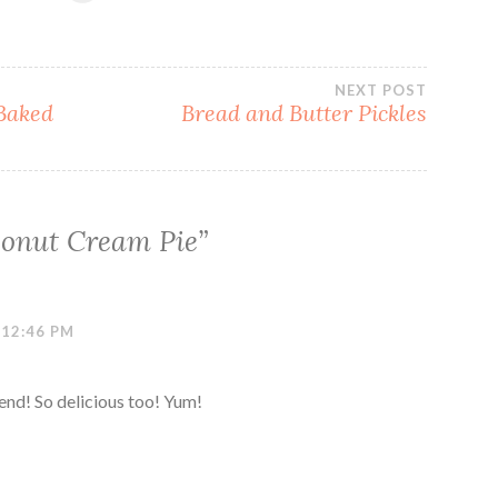
NEXT POST
Baked
Bread and Butter Pickles
onut Cream Pie
”
 12:46 PM
iend! So delicious too! Yum!