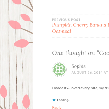
Post
PREVIOUS POST
Pumpkin Cherry Banana 
Oatmeal
navigation
One thought on “
Coc
Sophie
AUGUST 16, 2014 AT
I made it & loved every bite, my fr
Loading...
Reply