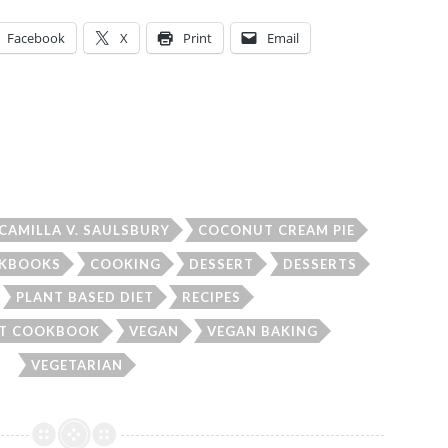
Facebook
X
Print
Email
CAMILLA V. SAULSBURY
COCONUT CREAM PIE
KBOOKS
COOKING
DESSERT
DESSERTS
PLANT BASED DIET
RECIPES
UT COOKBOOK
VEGAN
VEGAN BAKING
VEGETARIAN