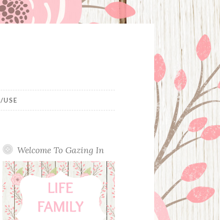
/USE
Welcome To Gazing In