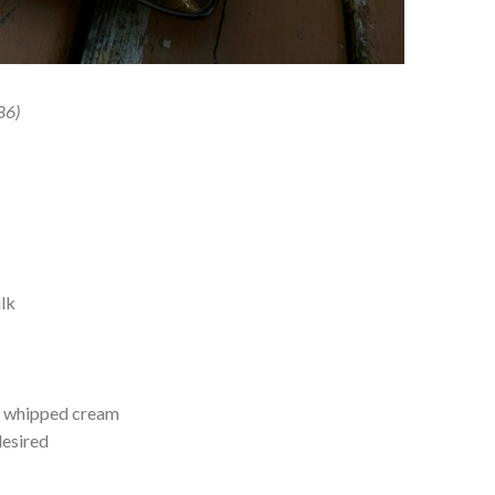
86)
d
lk
r whipped cream
desired